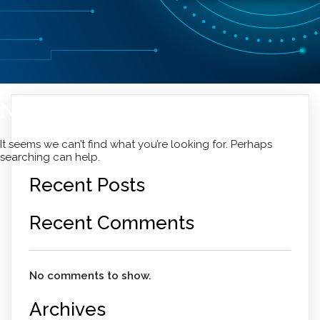
Nothing Found
It seems we can’t find what you’re looking for. Perhaps
searching can help.
Recent Posts
Recent Comments
No comments to show.
Archives