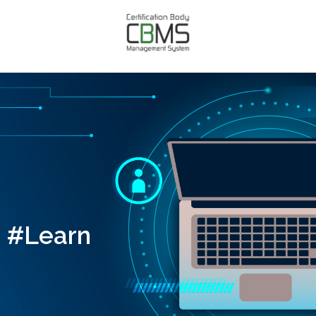
#Learn