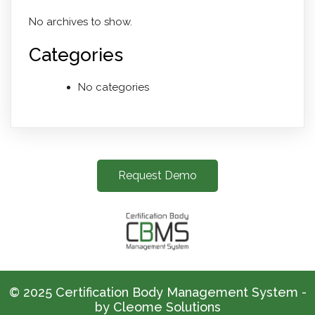
No archives to show.
Categories
No categories
Request Demo
© 2025 Certification Body Management System -
by Cleome Solutions